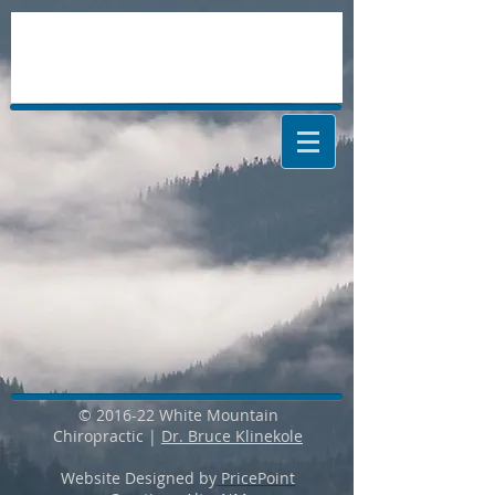
© 2016-22 White Mountain
Chiropractic |
Dr. Bruce Klinekole
Website Designed by
PricePoint